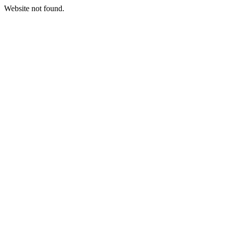
Website not found.