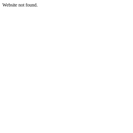
Website not found.