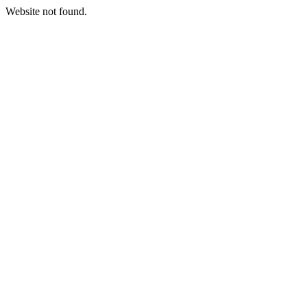
Website not found.