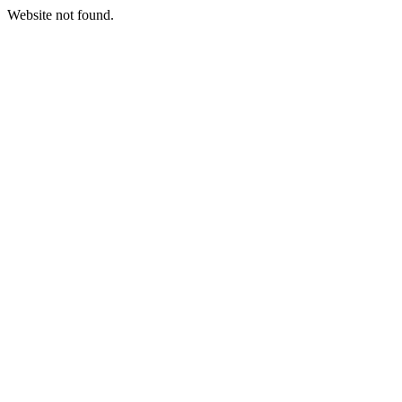
Website not found.