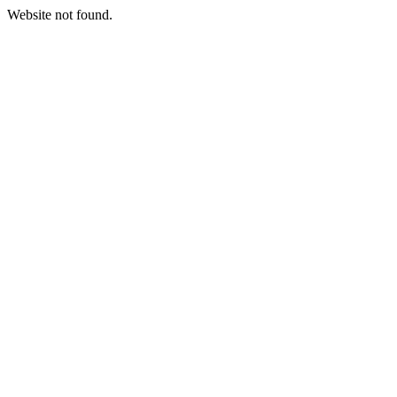
Website not found.