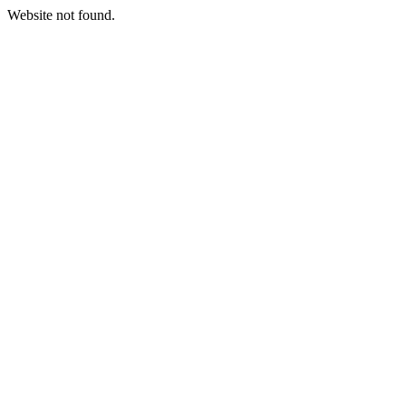
Website not found.