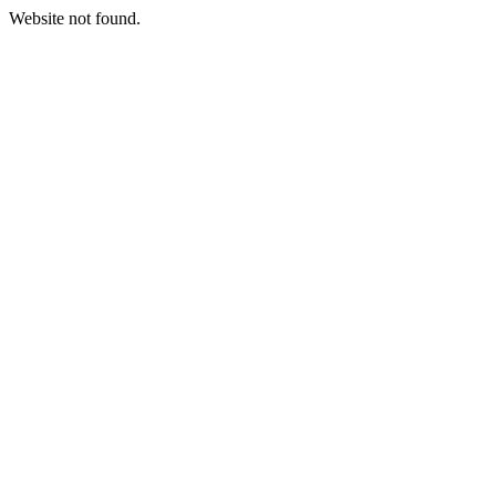
Website not found.